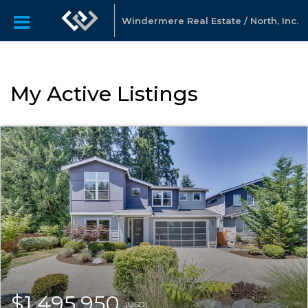
Windermere Real Estate / North, Inc.
My Active Listings
$1,495,950
(USD)