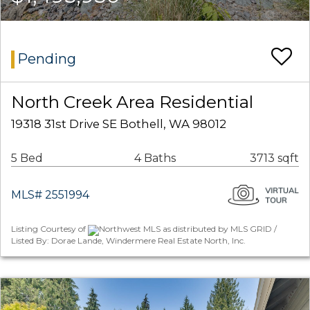
Pending
North Creek Area Residential
19318 31st Drive SE Bothell, WA 98012
5 Bed
4 Baths
3713 sqft
MLS# 2551994
Listing Courtesy of
Northwest MLS as distributed by MLS GRID /
Listed By: Dorae Lande, Windermere Real Estate North, Inc.