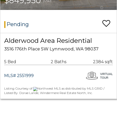
$849,950
(USD)
Pending
Alderwood Area Residential
3516 176th Place SW Lynnwood, WA 98037
5 Bed
2 Baths
2384 sqft
MLS# 2551999
Listing Courtesy of
Northwest MLS as distributed by MLS GRID /
Listed By: Dorae Lande, Windermere Real Estate North, Inc.