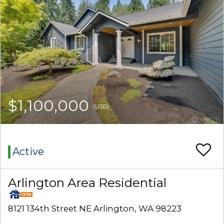
$1,100,000
(USD)
Active
Arlington Area Residential
8121 134th Street NE Arlington, WA 98223