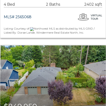
4 Bed
2 Baths
2402 sqft
MLS# 2565068
Listing Courtesy of
Northwest MLS as distributed by MLS GRID /
Listed By: Dorae Lande, Windermere Real Estate North, Inc.