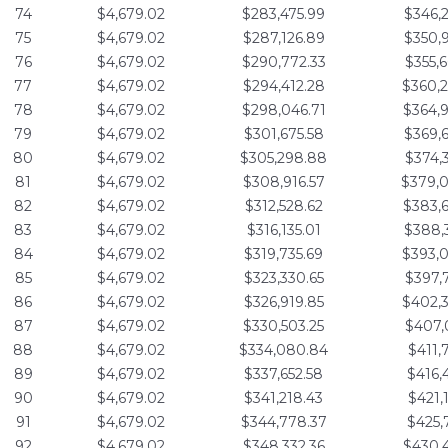
74
$4,679.02
$283,475.99
$346,
75
$4,679.02
$287,126.89
$350,
76
$4,679.02
$290,772.33
$355,
77
$4,679.02
$294,412.28
$360,
78
$4,679.02
$298,046.71
$364,
79
$4,679.02
$301,675.58
$369,
80
$4,679.02
$305,298.88
$374,
81
$4,679.02
$308,916.57
$379,
82
$4,679.02
$312,528.62
$383,
83
$4,679.02
$316,135.01
$388,
84
$4,679.02
$319,735.69
$393,
85
$4,679.02
$323,330.65
$397,
86
$4,679.02
$326,919.85
$402,
87
$4,679.02
$330,503.25
$407,
88
$4,679.02
$334,080.84
$411,
89
$4,679.02
$337,652.58
$416,
90
$4,679.02
$341,218.43
$421,
91
$4,679.02
$344,778.37
$425,
92
$4,679.02
$348,332.36
$430,