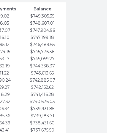
ayments
Balance
79.02
$749,305.35
58.05
$748,607.01
37.07
$747,904.96
16.10
$747,199.18
95.12
$746,489.65
74.15
$745,776.36
53.17
$745,059.27
32.19
$744,338.37
11.22
$743,613.65
90.24
$742,885.07
69.27
$742,152.62
48.29
$741,416.28
27.32
$740,676.03
06.34
$739,931.85
85.36
$739,183.71
64.39
$738,431.60
43.41
$737,675.50