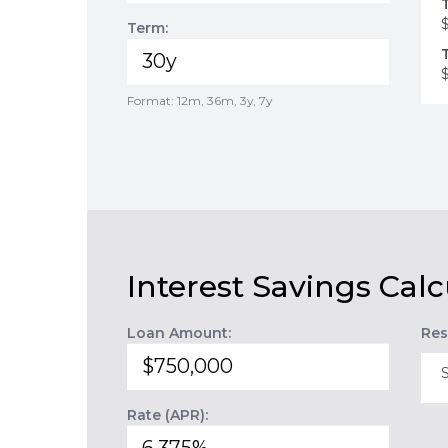
Term:
Format: 12m, 36m, 3y, 7y
Interest Savings Calc
Loan Amount:
Res
Rate (APR):