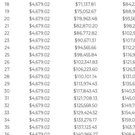
18
$4,679.02
$71,137.81
$84,2
19
$4,679.02
$75,052.67
$88,9
20
$4,679.02
$78,963.48
$93,5
21
$4,679.02
$82,870.20
$98,2
22
$4,679.02
$86,772.82
$102,
23
$4,679.02
$90,671.31
$107,
24
$4,679.02
$94,565.66
$112,
25
$4,679.02
$98,455.84
$116,
26
$4,679.02
$102,341.83
$121,
27
$4,679.02
$106,223.60
$126,
28
$4,679.02
$110,101.14
$131,
29
$4,679.02
$113,974.43
$135,
30
$4,679.02
$117,843.43
$140,
31
$4,679.02
$121,708.13
$145,
32
$4,679.02
$125,568.50
$149,
33
$4,679.02
$129,424.52
$154,
34
$4,679.02
$133,276.17
$159,
35
$4,679.02
$137,123.43
$163,
36
$4,679.02
$140,966.27
$168,