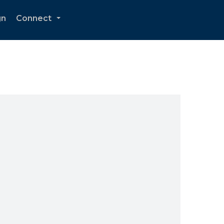
gn
Connect
...