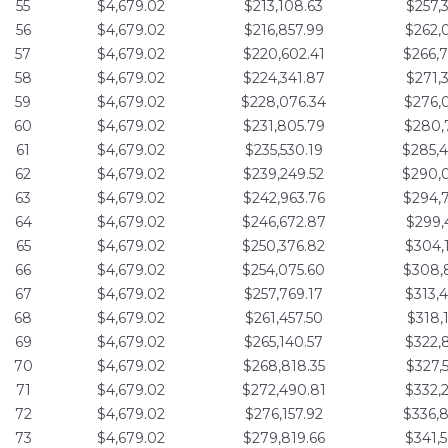
55
$4,679.02
$213,108.63
$257,
56
$4,679.02
$216,857.99
$262,
57
$4,679.02
$220,602.41
$266,
58
$4,679.02
$224,341.87
$271,
59
$4,679.02
$228,076.34
$276,
60
$4,679.02
$231,805.79
$280,
61
$4,679.02
$235,530.19
$285,
62
$4,679.02
$239,249.52
$290,
63
$4,679.02
$242,963.76
$294,
64
$4,679.02
$246,672.87
$299,
65
$4,679.02
$250,376.82
$304,
66
$4,679.02
$254,075.60
$308,
67
$4,679.02
$257,769.17
$313,
68
$4,679.02
$261,457.50
$318,
69
$4,679.02
$265,140.57
$322,
70
$4,679.02
$268,818.35
$327,
71
$4,679.02
$272,490.81
$332,
72
$4,679.02
$276,157.92
$336,
73
$4,679.02
$279,819.66
$341,