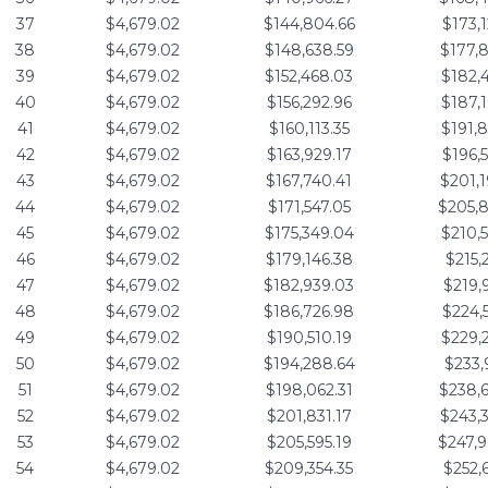
37
$4,679.02
$144,804.66
$173,
38
$4,679.02
$148,638.59
$177,
39
$4,679.02
$152,468.03
$182,
40
$4,679.02
$156,292.96
$187,
41
$4,679.02
$160,113.35
$191,
42
$4,679.02
$163,929.17
$196,
43
$4,679.02
$167,740.41
$201,
44
$4,679.02
$171,547.05
$205,
45
$4,679.02
$175,349.04
$210,
46
$4,679.02
$179,146.38
$215,
47
$4,679.02
$182,939.03
$219,
48
$4,679.02
$186,726.98
$224,
49
$4,679.02
$190,510.19
$229,
50
$4,679.02
$194,288.64
$233,
51
$4,679.02
$198,062.31
$238,
52
$4,679.02
$201,831.17
$243,
53
$4,679.02
$205,595.19
$247,
54
$4,679.02
$209,354.35
$252,