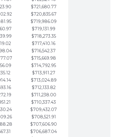
123.90
$721,680.77
802.92
$720,835.67
481.95
$719,986.09
160.97
$719,131.99
839.99
$718,273.35
519.02
$717,410.16
198.04
$716,542.37
877.07
$715,669.98
556.09
$714,792.95
235.12
$713,911.27
914.14
$713,024.89
593.16
$712,133.82
272.19
$711,238.00
951.21
$710,337.43
630.24
$709,432.07
309.26
$708,521.91
988.28
$707,606.90
667.31
$706,687.04