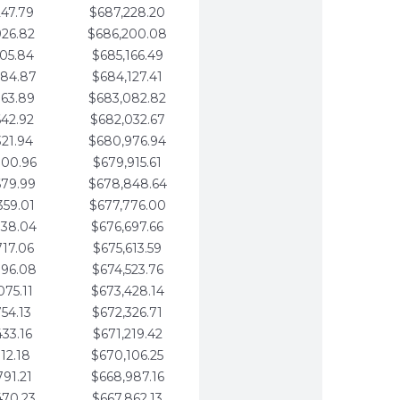
247.79
$687,228.20
926.82
$686,200.08
605.84
$685,166.49
284.87
$684,127.41
963.89
$683,082.82
642.92
$682,032.67
321.94
$680,976.94
000.96
$679,915.61
679.99
$678,848.64
359.01
$677,776.00
038.04
$676,697.66
717.06
$675,613.59
396.08
$674,523.76
075.11
$673,428.14
754.13
$672,326.71
433.16
$671,219.42
112.18
$670,106.25
791.21
$668,987.16
470.23
$667,862.13