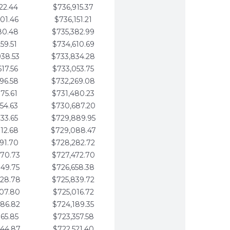
22.44
$736,915.37
01.46
$736,151.21
80.48
$735,382.99
59.51
$734,610.69
938.53
$733,834.28
617.56
$733,053.75
296.58
$732,269.08
975.61
$731,480.23
654.63
$730,687.20
333.65
$729,889.95
012.68
$729,088.47
691.70
$728,282.72
370.73
$727,472.70
049.75
$726,658.38
728.78
$725,839.72
407.80
$725,016.72
086.82
$724,189.35
765.85
$723,357.58
444.87
$722,521.40