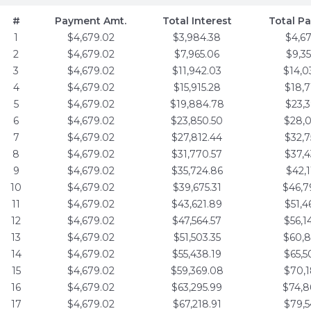
#
Payment Amt.
Total Interest
Total P
1
$4,679.02
$3,984.38
$4,6
2
$4,679.02
$7,965.06
$9,3
3
$4,679.02
$11,942.03
$14,0
4
$4,679.02
$15,915.28
$18,7
5
$4,679.02
$19,884.78
$23,3
6
$4,679.02
$23,850.50
$28,0
7
$4,679.02
$27,812.44
$32,7
8
$4,679.02
$31,770.57
$37,4
9
$4,679.02
$35,724.86
$42,1
10
$4,679.02
$39,675.31
$46,7
11
$4,679.02
$43,621.89
$51,4
12
$4,679.02
$47,564.57
$56,1
13
$4,679.02
$51,503.35
$60,8
14
$4,679.02
$55,438.19
$65,5
15
$4,679.02
$59,369.08
$70,1
16
$4,679.02
$63,295.99
$74,8
17
$4,679.02
$67,218.91
$79,5