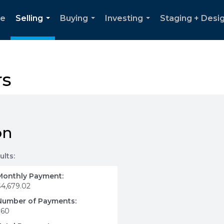
e
Selling
Buying
Investing
Staging + Desi
...
...
...
rs
on
ults:
Monthly Payment:
$4,679.02
Number of Payments:
360