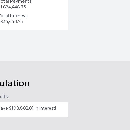
Total Payments:
$1,684,448.73
Total Interest:
$934,448.73
ulation
ults:
Save $108,802.01 in interest!