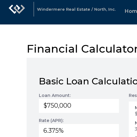
Windermere Real Estate / North, Inc.
Hom
Financial Calculato
Basic Loan Calculati
Loan Amount:
Res
Rate (APR):