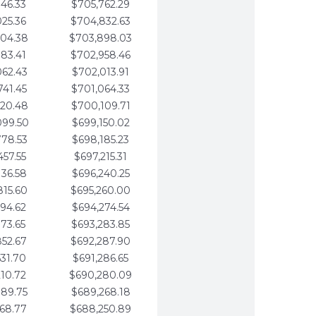
346.33
$705,762.29
025.36
$704,832.63
704.38
$703,898.03
383.41
$702,958.46
062.43
$702,013.91
741.45
$701,064.33
420.48
$700,109.71
099.50
$699,150.02
778.53
$698,185.23
457.55
$697,215.31
136.58
$696,240.25
815.60
$695,260.00
494.62
$694,274.54
173.65
$693,283.85
852.67
$692,287.90
531.70
$691,286.65
210.72
$690,280.09
889.75
$689,268.18
568.77
$688,250.89