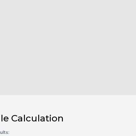
le Calculation
ults: