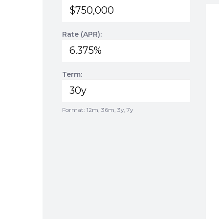
Rate (APR):
Term:
Format: 12m, 36m, 3y, 7y