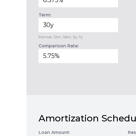
Term:
Format: 12m, 36m, 3y, 7y
Comparison Rate:
Amortization Schedu
Loan Amount:
Res