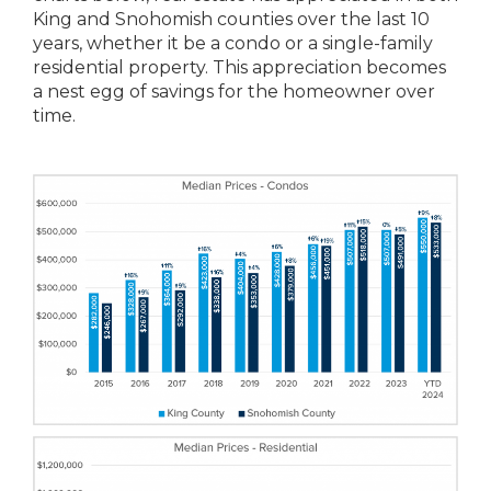
King and Snohomish counties over the last 10
years, whether it be a condo or a single-family
residential property. This appreciation becomes
a nest egg of savings for the homeowner over
time.