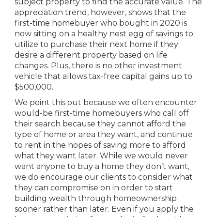
subject property to find the accurate value. The
appreciation trend, however, shows that the
first-time homebuyer who bought in 2020 is
now sitting on a healthy nest egg of savings to
utilize to purchase their next home if they
desire a different property based on life
changes. Plus, there is no other investment
vehicle that allows tax-free capital gains up to
$500,000.
We point this out because we often encounter
would-be first-time homebuyers who call off
their search because they cannot afford the
type of home or area they want, and continue
to rent in the hopes of saving more to afford
what they want later. While we would never
want anyone to buy a home they don’t want,
we do encourage our clients to consider what
they can compromise on in order to start
building wealth through homeownership
sooner rather than later. Even if you apply the