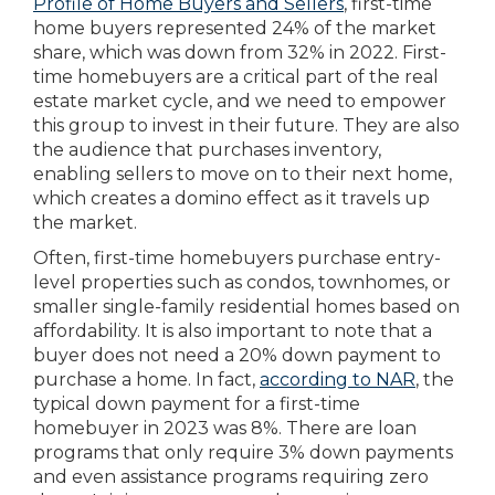
Profile of Home Buyers and Sellers
, first-time
home buyers represented 24% of the market
share, which was down from 32% in 2022. First-
time homebuyers are a critical part of the real
estate market cycle, and we need to empower
this group to invest in their future. They are also
the audience that purchases inventory,
enabling sellers to move on to their next home,
which creates a domino effect as it travels up
the market.
Often, first-time homebuyers purchase entry-
level properties such as condos, townhomes, or
smaller single-family residential homes based on
affordability. It is also important to note that a
buyer does not need a 20% down payment to
purchase a home. In fact,
according to NAR
, the
typical down payment for a first-time
homebuyer in 2023 was 8%. There are loan
programs that only require 3% down payments
and even assistance programs requiring zero