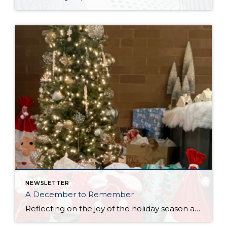
NEWSLETTER
A December to Remember
Reflecting on the joy of the holiday season always brings with it gratitude. One of the most important pieces of our business is working with an office that always makes it a priority to come together as a team throughout the year to lift up our neighbors in need and give back to our communities. […]