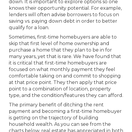
down. It is important to explore options so one
knows their opportunity potential. For example,
lenders will often advise borrowers to focus on
saving vs. paying down debt in order to better
qualify for a loan.
Sometimes, first-time homebuyers are able to
skip that first level of home ownership and
purchase a home that they plan to be in for
many years, yet that is rare. We have found that
it is critical that first-time homebuyers are
focused on what monthly payment they feel
comfortable taking on and commit to shopping
at that price point. They then apply that price
point to a combination of location, property
type, and the condition/features they can afford.
The primary benefit of ditching the rent
payment and becoming a first-time homebuyer
is getting on the trajectory of building
household wealth. As you can see from the
charts below, real estate has appreciated in both