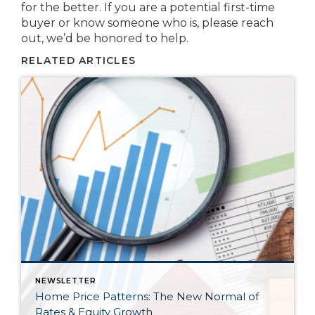
for the better. If you are a potential first-time
buyer or know someone who is, please reach
out, we’d be honored to help.
RELATED ARTICLES
NEWSLETTER
Home Price Patterns: The New Normal of
Rates & Equity Growth