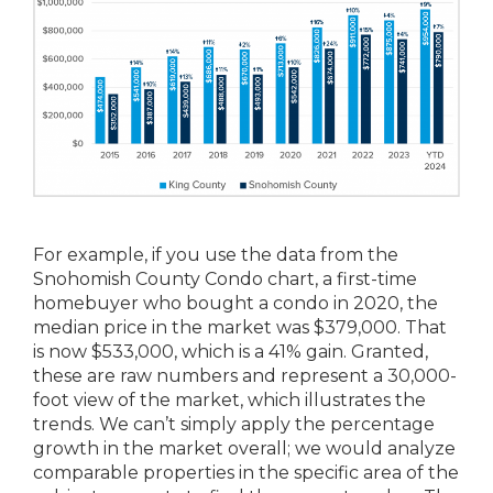
For example, if you use the data from the
Snohomish County Condo chart, a first-time
homebuyer who bought a condo in 2020, the
median price in the market was $379,000. That
is now $533,000, which is a 41% gain. Granted,
these are raw numbers and represent a 30,000-
foot view of the market, which illustrates the
trends. We can’t simply apply the percentage
growth in the market overall; we would analyze
comparable properties in the specific area of the