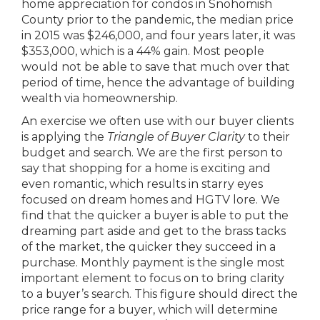
home appreciation for condos in Snohomish
County prior to the pandemic, the median price
in 2015 was $246,000, and four years later, it was
$353,000, which is a 44% gain. Most people
would not be able to save that much over that
period of time, hence the advantage of building
wealth via homeownership.
An exercise we often use with our buyer clients
is applying the
Triangle of Buyer Clarity
to their
budget and search. We are the first person to
say that shopping for a home is exciting and
even romantic, which results in starry eyes
focused on dream homes and HGTV lore. We
find that the quicker a buyer is able to put the
dreaming part aside and get to the brass tacks
of the market, the quicker they succeed in a
purchase. Monthly payment is the single most
important element to focus on to bring clarity
to a buyer’s search. This figure should direct the
price range for a buyer, which will determine