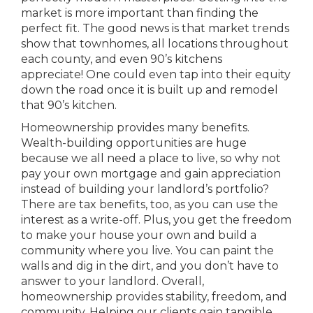
market is more important than finding the
perfect fit. The good news is that market trends
show that townhomes, all locations throughout
each county, and even 90’s kitchens
appreciate! One could even tap into their equity
down the road once it is built up and remodel
that 90’s kitchen.
Homeownership provides many benefits.
Wealth-building opportunities are huge
because we all need a place to live, so why not
pay your own mortgage and gain appreciation
instead of building your landlord’s portfolio?
There are tax benefits, too, as you can use the
interest as a write-off. Plus, you get the freedom
to make your house your own and build a
community where you live. You can paint the
walls and dig in the dirt, and you don’t have to
answer to your landlord. Overall,
homeownership provides stability, freedom, and
community. Helping our clients gain tangible