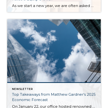
As we start a new year, we are often asked where home prices are headed. While we don’t have a crystal ball, we study the market trends and activity closely. Many aspects affect home prices, such as the overall economy’s health, inventory levels (supply & demand), and interest rates. Seasonality is also a pattern we […]
NEWSLETTER
Top Takeaways from Matthew Gardner’s 2025
Economic Forecast
On January 22, our office hosted renowned economist and housing market specialist Matthew Gardner, who shared his 2025 Economic & Housing Market Forecast. We spent an hour listening to his keen analysis and insights, which included a look back at 2024, some discussion about what to expect with the new administration, and a look ahead to […]