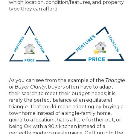
which location, condition/features, and property
type they can afford.
As you can see from the example of the
Triangle
of Buyer Clarity
, buyers often have to adapt
their search to meet their budget needs; it is
rarely the perfect balance of an equilateral
triangle. That could mean adapting by buying a
townhome instead of a single-family home,
going to a location that is a little further out, or
being OK with a 90’s kitchen instead of a
perfectly modern masterpiece. Getting into the