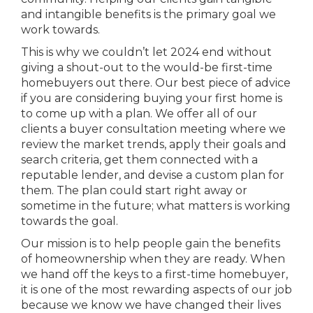
and intangible benefits is the primary goal we
work towards.
This is why we couldn’t let 2024 end without
giving a shout-out to the would-be first-time
homebuyers out there. Our best piece of advice
if you are considering buying your first home is
to come up with a plan. We offer all of our
clients a buyer consultation meeting where we
review the market trends, apply their goals and
search criteria, get them connected with a
reputable lender, and devise a custom plan for
them. The plan could start right away or
sometime in the future; what matters is working
towards the goal.
Our mission is to help people gain the benefits
of homeownership when they are ready. When
we hand off the keys to a first-time homebuyer,
it is one of the most rewarding aspects of our job
because we know we have changed their lives