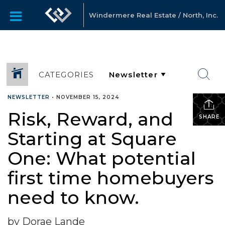
Windermere Real Estate / North, Inc.
CATEGORIES
NEWSLETTER
•
NOVEMBER 15, 2024
Risk, Reward, and
SHARE
Starting at Square
One: What potential
first time homebuyers
need to know.
by Dorae Lande