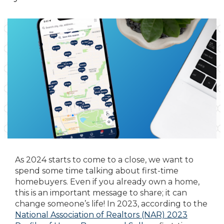
As 2024 starts to come to a close, we want to
spend some time talking about first-time
homebuyers. Even if you already own a home,
this is an important message to share; it can
change someone’s life! In 2023, according to the
National Association of Realtors (NAR) 2023